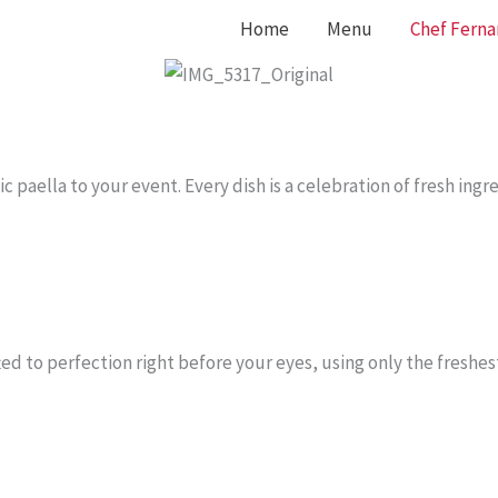
Home
Menu
Chef Fern
c paella to your event. Every dish is a celebration of fresh ingr
ted to perfection right before your eyes, using only the freshes