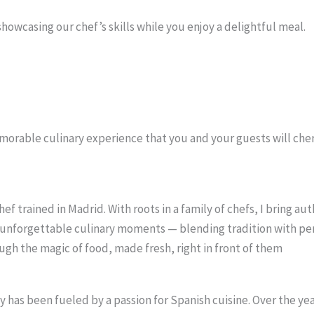
showcasing our chef’s skills while you enjoy a delightful meal.
morable culinary experience that you and your guests will cher
 trained in Madrid. With roots in a family of chefs, I bring auth
to unforgettable culinary moments — blending tradition with pe
ugh the magic of food, made fresh, right in front of them
has been fueled by a passion for Spanish cuisine. Over the years