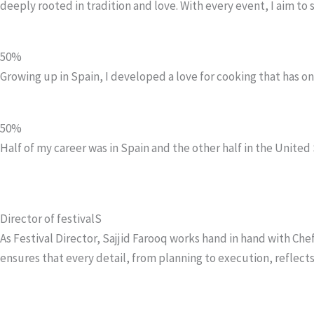
deeply rooted in tradition and love. With every event, I aim to
50%
Growing up in Spain, I developed a love for cooking that has 
50%
Half of my career was in Spain and the other half in the United 
Director of festivalS
As Festival Director, Sajjid Farooq works hand in hand with C
ensures that every detail, from planning to execution, reflects 