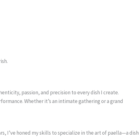
ish.
enticity, passion, and precision to every dish I create.
rformance. Whether it’s an intimate gathering or a grand
, I’ve honed my skills to specialize in the art of paella—a dish