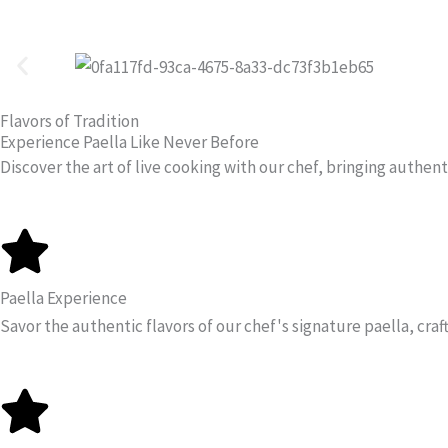
Skip
to
content
Flavors of Tradition
Experience Paella Like Never Before
Discover the art of live cooking with our chef, bringing authenti
Paella Experience
Savor the authentic flavors of our chef's signature paella, craf