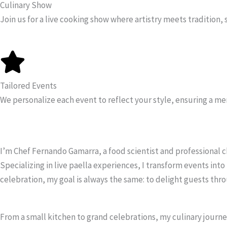
Culinary Show
Join us for a live cooking show where artistry meets tradition, 
Tailored Events
We personalize each event to reflect your style, ensuring a me
I’m Chef Fernando Gamarra, a food scientist and professional chef
Specializing in live paella experiences, I transform events in
celebration, my goal is always the same: to delight guests thro
From a small kitchen to grand celebrations, my culinary journey 