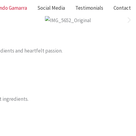
ando Gamarra
Social Media
Testimonials
Contact
edients and heartfelt passion.
t ingredients.