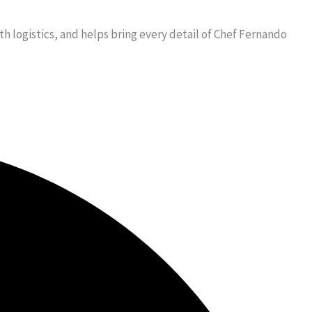
 logistics, and helps bring every detail of Chef Fernando