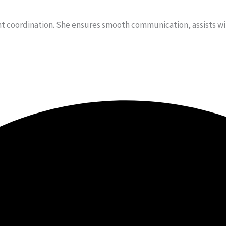
t coordination. She ensures smooth communication, assists with