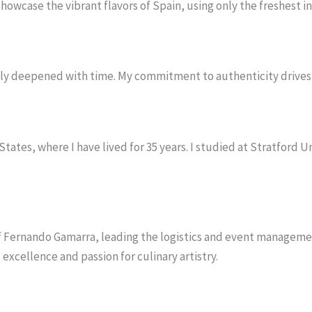
 showcase the vibrant flavors of Spain, using only the freshest 
only deepened with time. My commitment to authenticity drives 
States, where I have lived for 35 years. I studied at Stratford 
hef Fernando Gamarra, leading the logistics and event managem
excellence and passion for culinary artistry.