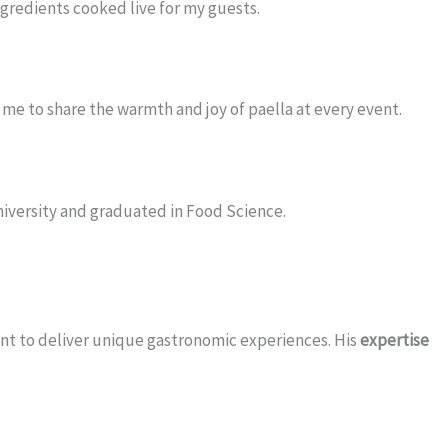
ingredients cooked live for my guests.
me to share the warmth and joy of paella at every event.
University and graduated in Food Science.
ent to deliver unique gastronomic experiences. His
expertise