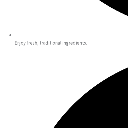
Enjoy fresh, traditional ingredients.