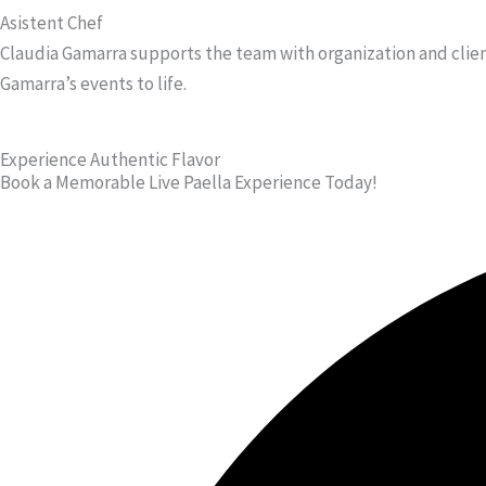
Asistent Chef
Claudia Gamarra supports the team with organization and clien
Gamarra’s events to life.
Experience Authentic Flavor
Book a Memorable Live Paella Experience Today!